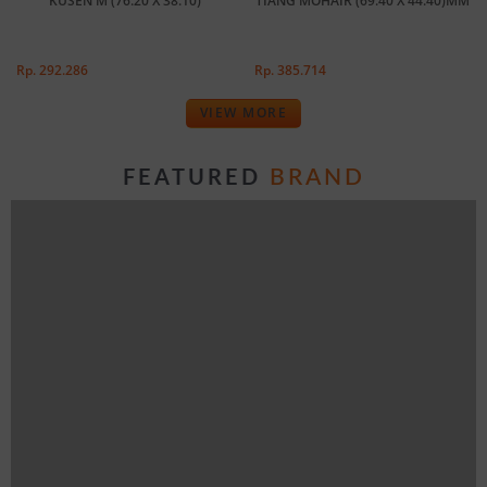
KUSEN M (76.20 X 38.10)
TIANG MOHAIR (69.40 X 44.40)MM
Rp. 292.286
Rp. 385.714
VIEW MORE
BRAND
FEATURED