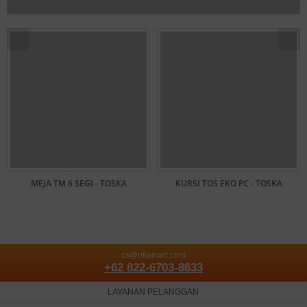
MEJA TM 6 SEGI - TOSKA
KURSI TOS EKO PC - TOSKA
cs@oflamart.com
+62 822-6703-8633
LAYANAN PELANGGAN