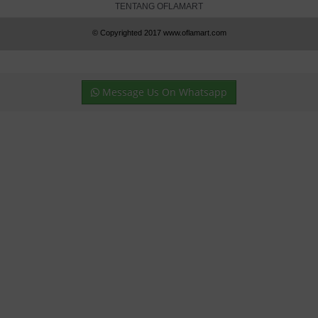
TENTANG OFLAMART
© Copyrighted 2017 www.oflamart.com
Message Us On Whatsapp