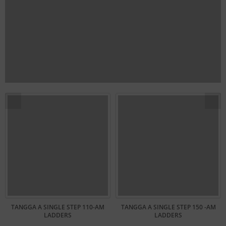
TANGGA A SINGLE STEP 110-AM
TANGGA A SINGLE STEP 150 -AM
LADDERS
LADDERS