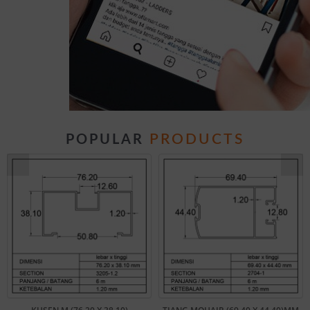
PRODUCTS
POPULAR