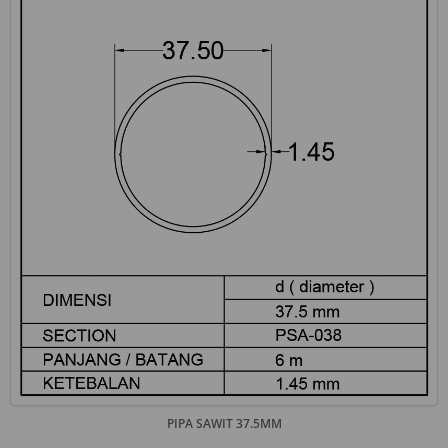
PIPA SAWIT 37.5MM