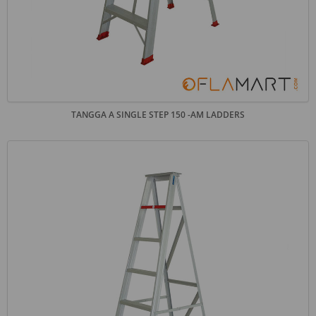
TANGGA A SINGLE STEP 150 -AM LADDERS