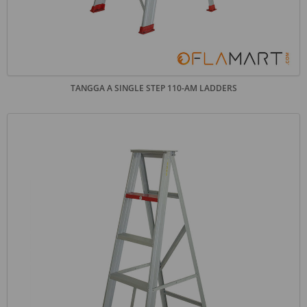
TANGGA A SINGLE STEP 110-AM LADDERS