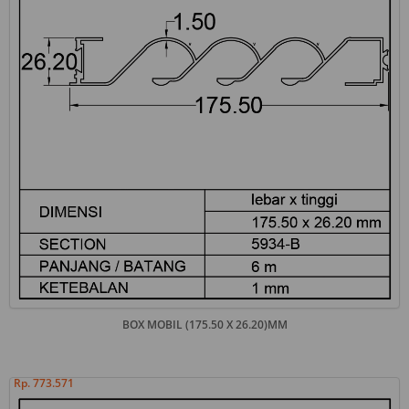
BOX MOBIL (175.50 X 26.20)MM
Rp. 773.571