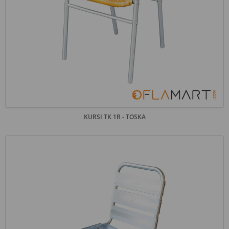
KURSI TK 1R - TOSKA