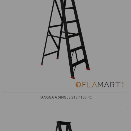
TANGGA A SINGLE STEP 150 PC