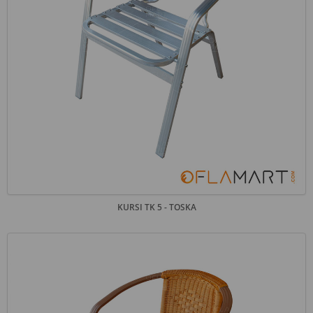
KURSI TK 5 - TOSKA