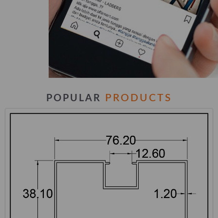
PRODUCTS
POPULAR