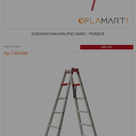
JEMURAN PAKAIAN JP9J1.8MPC - PIONEER
Rp. 1.460.000
30% OFF
Rp. 1.022.000