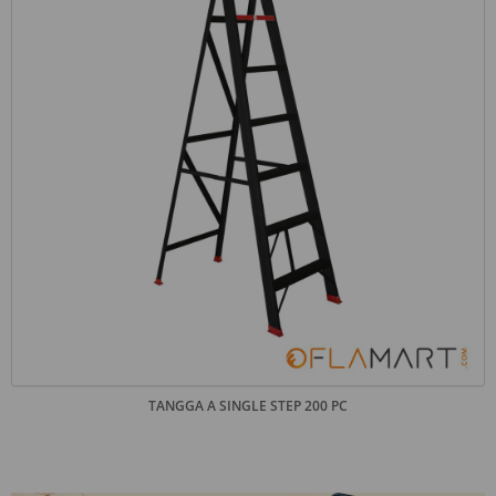
TANGGA A SINGLE STEP 200 PC