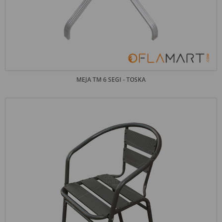
MEJA TM 6 SEGI - TOSKA