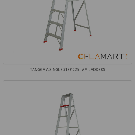
TANGGA A SINGLE STEP 225 - AM LADDERS