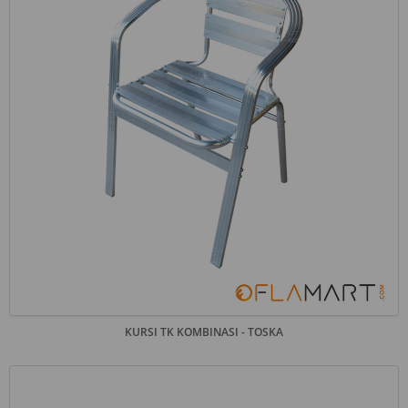
KURSI TK KOMBINASI - TOSKA