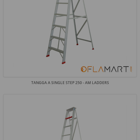
TANGGA A SINGLE STEP 250 - AM LADDERS