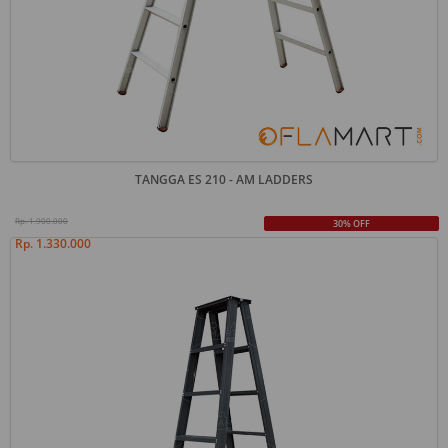
TANGGA ES 210 - AM LADDERS
Rp. 1.900.000
30% OFF
Rp. 1.330.000