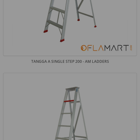
TANGGA A SINGLE STEP 200 - AM LADDERS