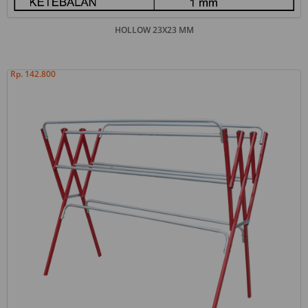
HOLLOW 23X23 MM
Rp. 142.800