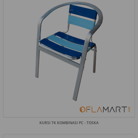
KURSI TK KOMBINASI PC - TOSKA