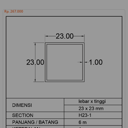
Rp. 267.000