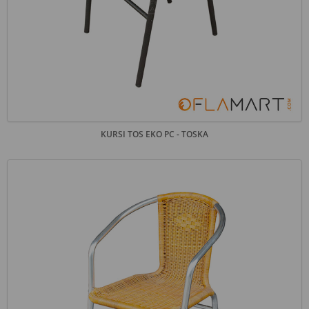
KURSI TOS EKO PC - TOSKA