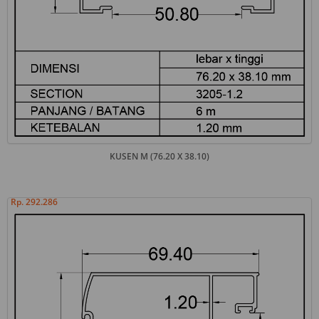
KUSEN M (76.20 X 38.10)
Rp. 292.286