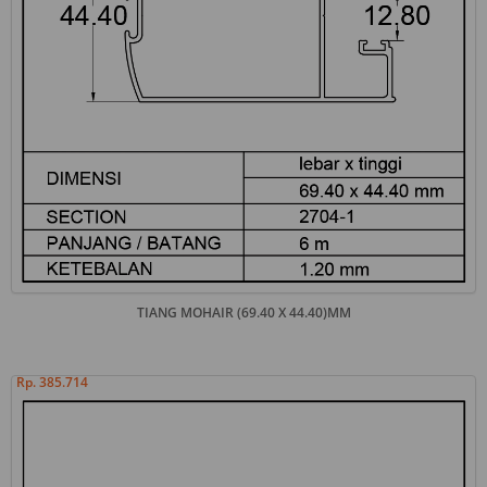
TIANG MOHAIR (69.40 X 44.40)MM
Rp. 385.714