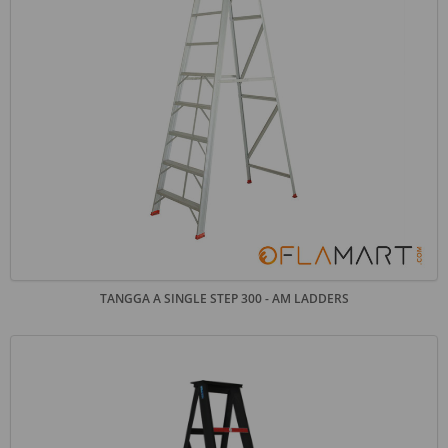
TANGGA A SINGLE STEP 300 - AM LADDERS