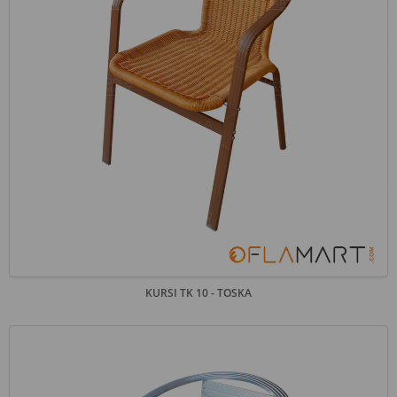
KURSI TK 10 - TOSKA