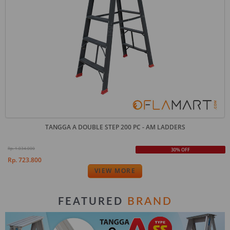
TANGGA A DOUBLE STEP 200 PC - AM LADDERS
Rp. 1.034.000
30% OFF
Rp. 723.800
VIEW MORE
BRAND
FEATURED