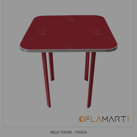
MEJA TOSMI - TOSKA