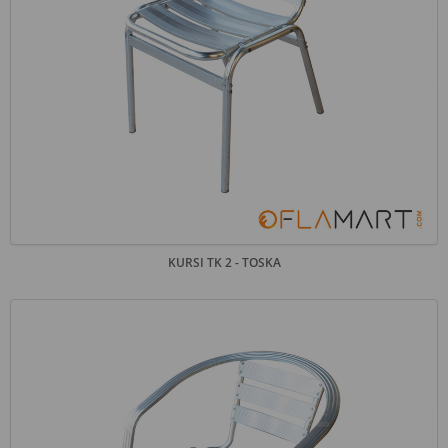
KURSI TK 2 - TOSKA