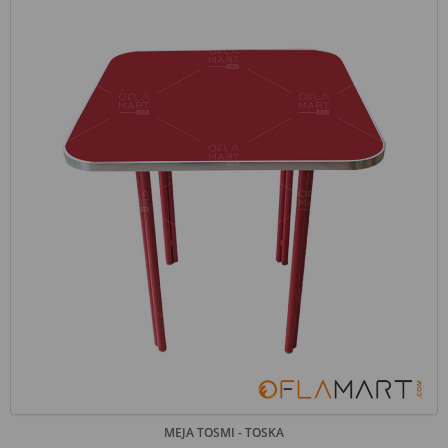
MEJA TOSMI - TOSKA