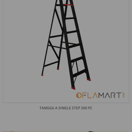
TANGGA A SINGLE STEP 200 PC