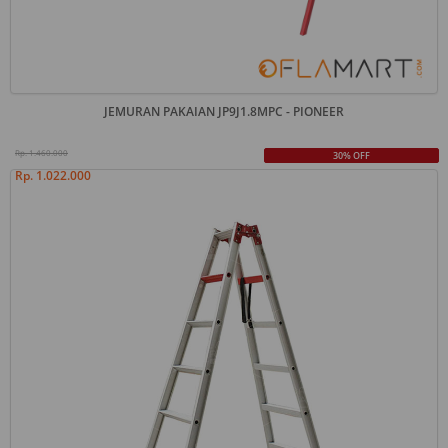
JEMURAN PAKAIAN JP9J1.8MPC - PIONEER
Rp. 1.460.000
30% OFF
Rp. 1.022.000