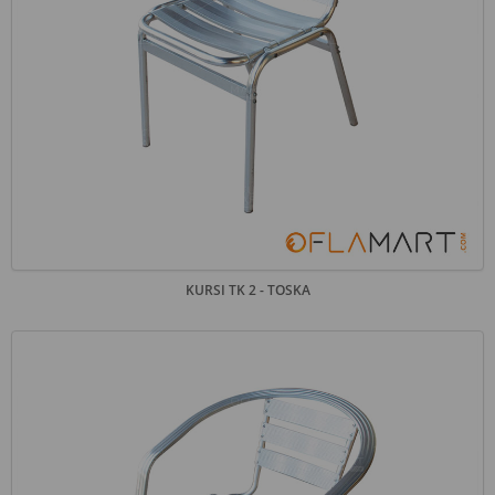
KURSI TK 2 - TOSKA