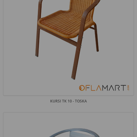
KURSI TK 10 - TOSKA