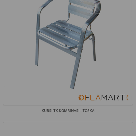
KURSI TK KOMBINASI - TOSKA