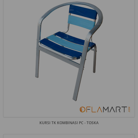
KURSI TK KOMBINASI PC - TOSKA