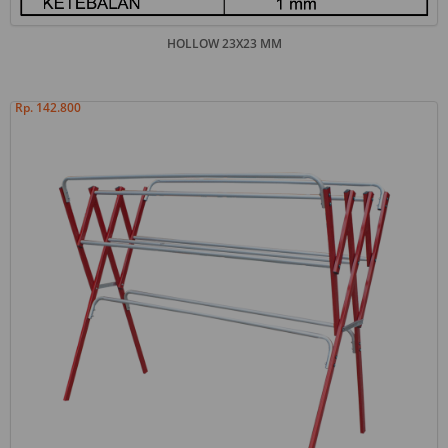
HOLLOW 23X23 MM
Rp. 142.800