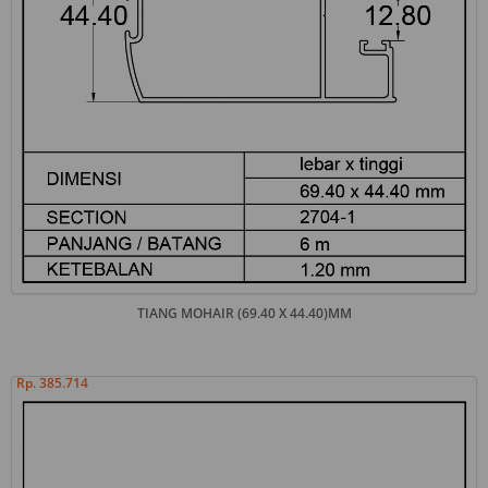
TIANG MOHAIR (69.40 X 44.40)MM
Rp. 385.714