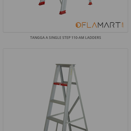
TANGGA A SINGLE STEP 110-AM LADDERS