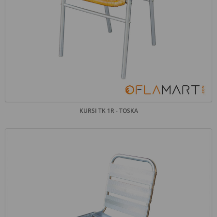
KURSI TK 1R - TOSKA