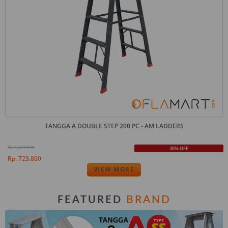
TANGGA A DOUBLE STEP 200 PC - AM LADDERS
Rp. 1.034.000
30% OFF
Rp. 723.800
VIEW MORE
BRAND
FEATURED