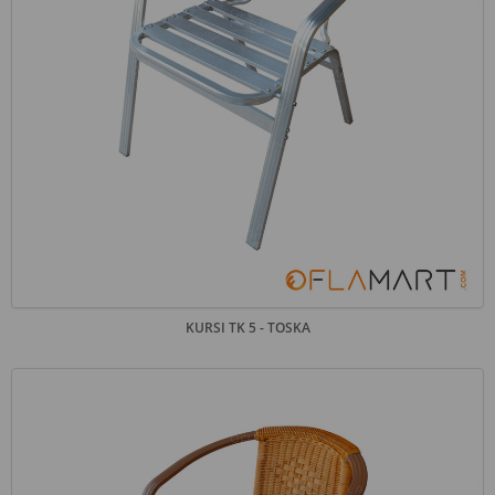
KURSI TK 5 - TOSKA