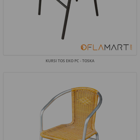
KURSI TOS EKO PC - TOSKA