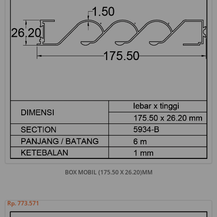
BOX MOBIL (175.50 X 26.20)MM
Rp. 773.571