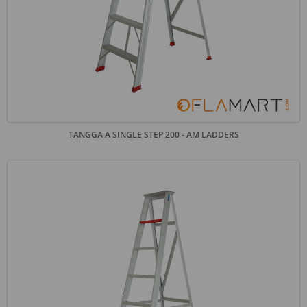
TANGGA A SINGLE STEP 200 - AM LADDERS