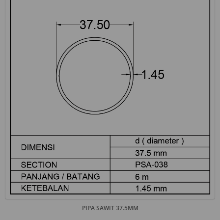
PIPA SAWIT 37.5MM