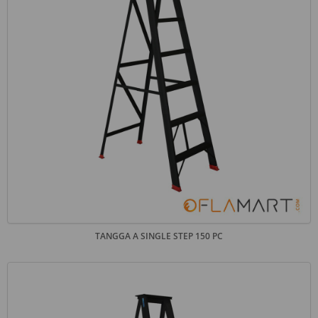
TANGGA A SINGLE STEP 150 PC