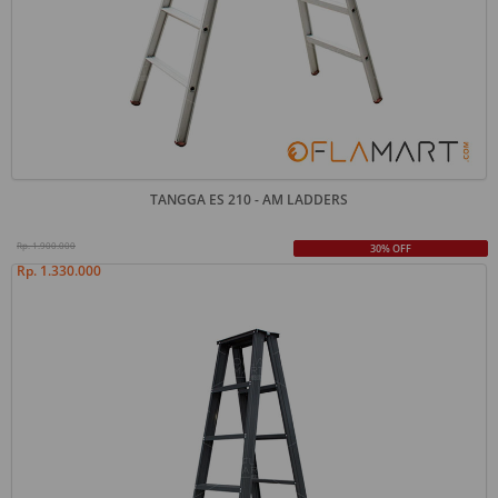
TANGGA ES 210 - AM LADDERS
Rp. 1.900.000
30% OFF
Rp. 1.330.000