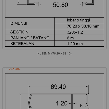
KUSEN M (76.20 X 38.10)
Rp. 292.286