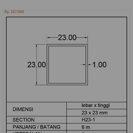
Rp. 267.000