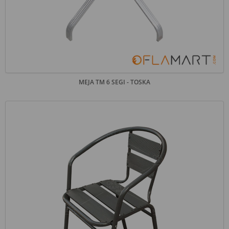
MEJA TM 6 SEGI - TOSKA