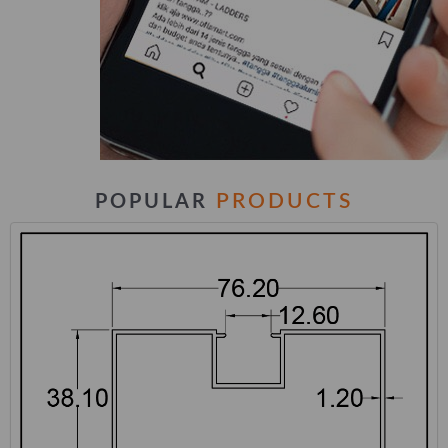
PRODUCTS
POPULAR