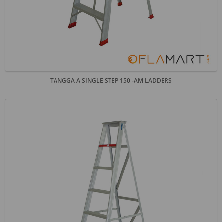
TANGGA A SINGLE STEP 150 -AM LADDERS