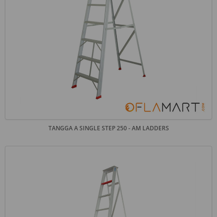
TANGGA A SINGLE STEP 250 - AM LADDERS