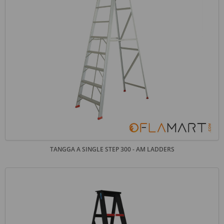
TANGGA A SINGLE STEP 300 - AM LADDERS