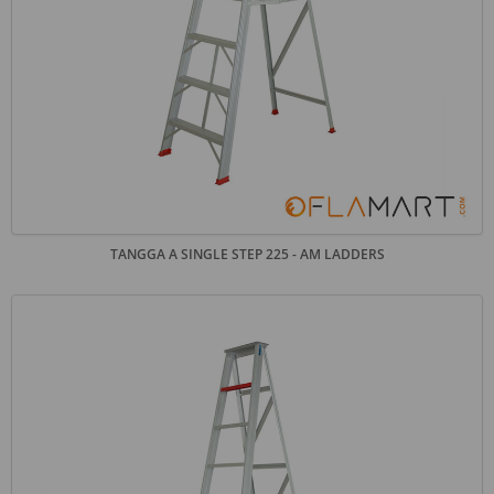
TANGGA A SINGLE STEP 225 - AM LADDERS