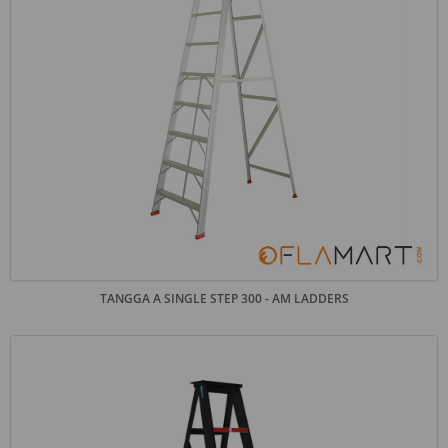
TANGGA A SINGLE STEP 300 - AM LADDERS