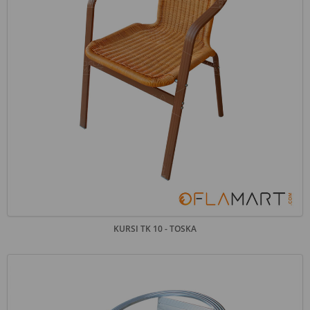
KURSI TK 10 - TOSKA