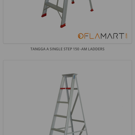
TANGGA A SINGLE STEP 150 -AM LADDERS