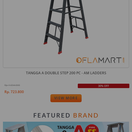
TANGGA A DOUBLE STEP 200 PC - AM LADDERS
Rp. 1.034.000
30% OFF
Rp. 723.800
VIEW MORE
BRAND
FEATURED