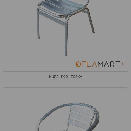
KURSI TK 2 - TOSKA