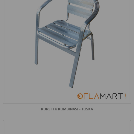
KURSI TK KOMBINASI - TOSKA