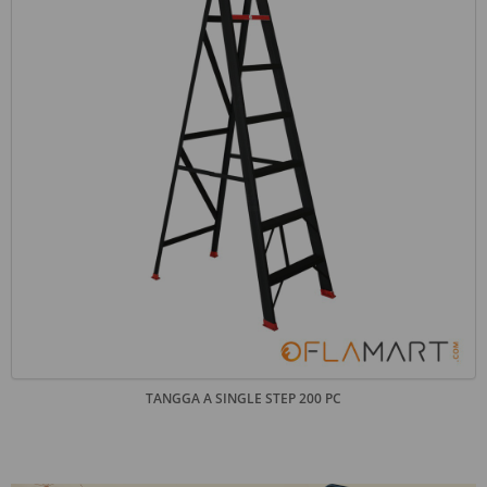
TANGGA A SINGLE STEP 200 PC