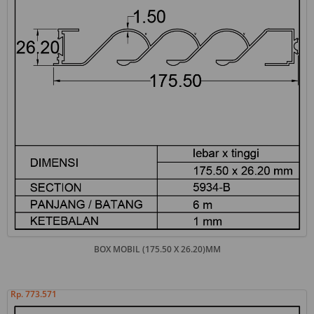
BOX MOBIL (175.50 X 26.20)MM
Rp. 773.571