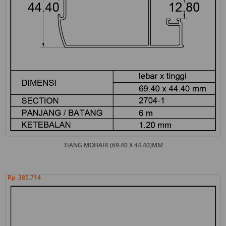
TIANG MOHAIR (69.40 X 44.40)MM
Rp. 385.714