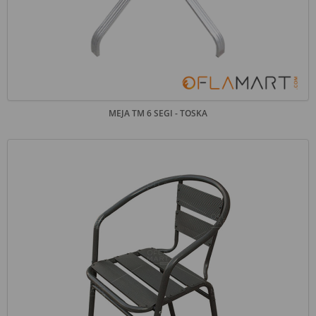
MEJA TM 6 SEGI - TOSKA