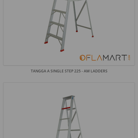
TANGGA A SINGLE STEP 225 - AM LADDERS