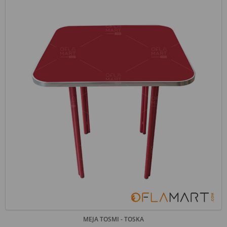
MEJA TOSMI - TOSKA