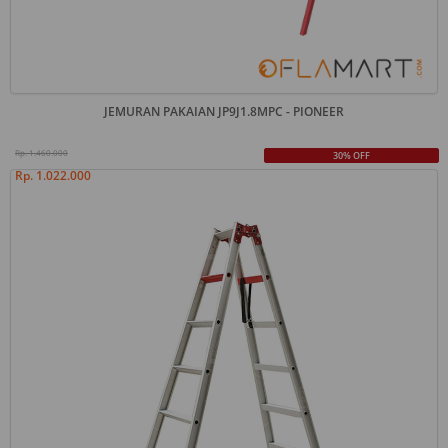
JEMURAN PAKAIAN JP9J1.8MPC - PIONEER
Rp. 1.460.000
30% OFF
Rp. 1.022.000