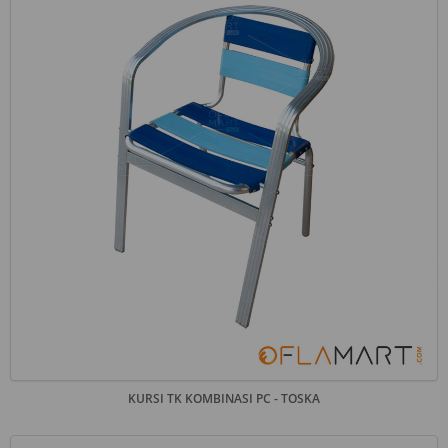
KURSI TK KOMBINASI PC - TOSKA