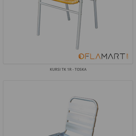
KURSI TK 1R - TOSKA