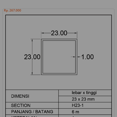
Rp. 267.000