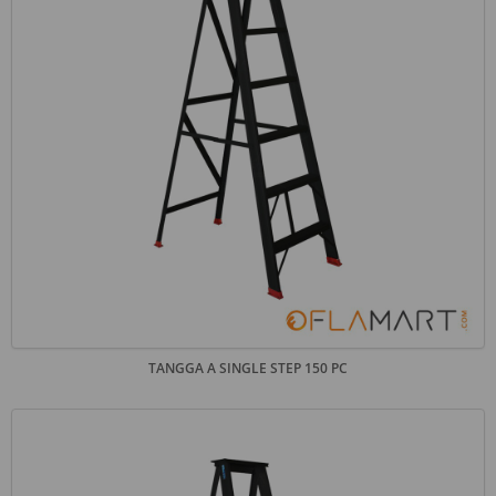
TANGGA A SINGLE STEP 150 PC