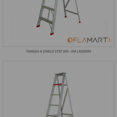
TANGGA A SINGLE STEP 200 - AM LADDERS