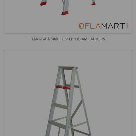
TANGGA A SINGLE STEP 110-AM LADDERS