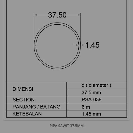
PIPA SAWIT 37.5MM