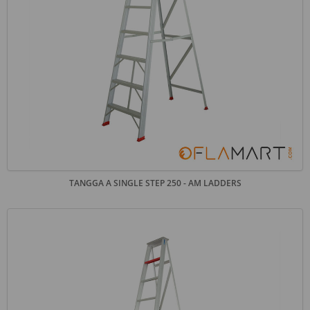
TANGGA A SINGLE STEP 250 - AM LADDERS