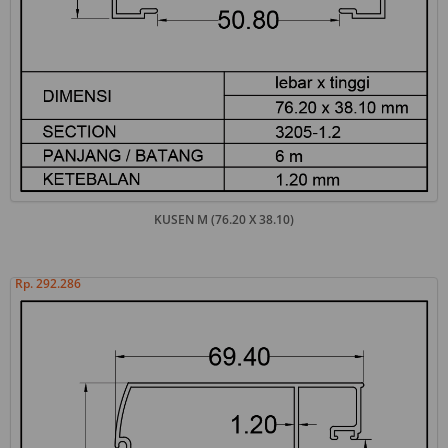
KUSEN M (76.20 X 38.10)
Rp. 292.286