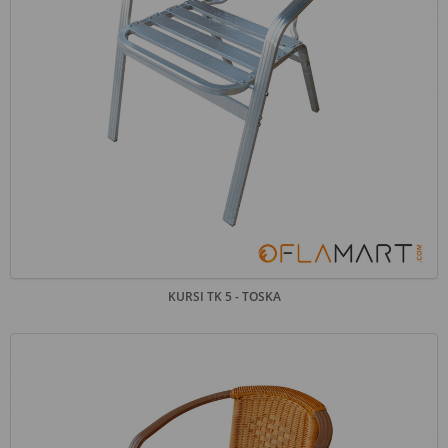
KURSI TK 5 - TOSKA