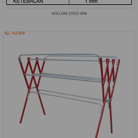
HOLLOW 23X23 MM
Rp. 142.800