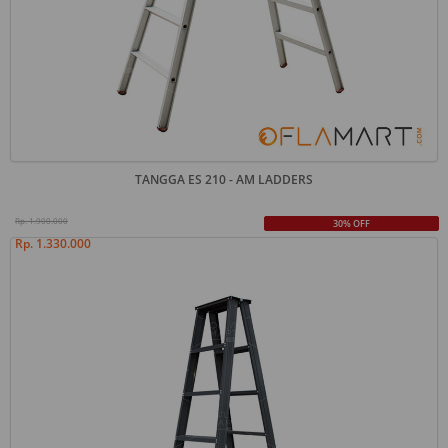
TANGGA ES 210 - AM LADDERS
Rp. 1.900.000
30% OFF
Rp. 1.330.000