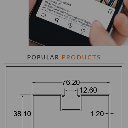
PRODUCTS
POPULAR