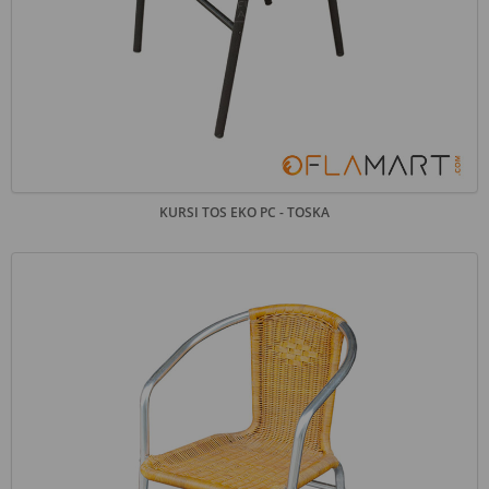
KURSI TOS EKO PC - TOSKA