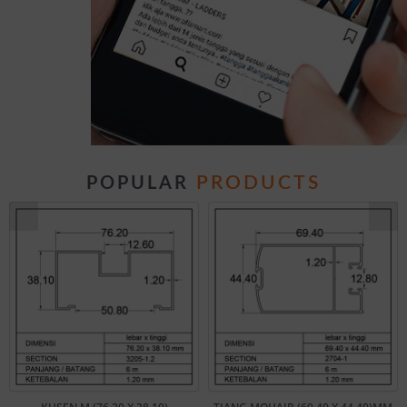
PRODUCTS
POPULAR