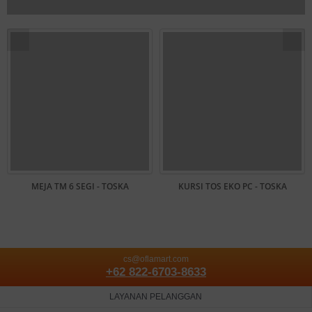
MEJA TM 6 SEGI - TOSKA
KURSI TOS EKO PC - TOSKA
cs@oflamart.com
+62 822-6703-8633
LAYANAN PELANGGAN