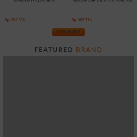
KUSEN M (76.20 X 38.10)
TIANG MOHAIR (69.40 X 44.40)MM
Rp. 292.286
Rp. 385.714
VIEW MORE
BRAND
FEATURED