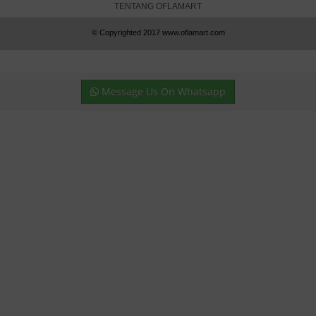
TENTANG OFLAMART
© Copyrighted 2017 www.oflamart.com
Message Us On Whatsapp