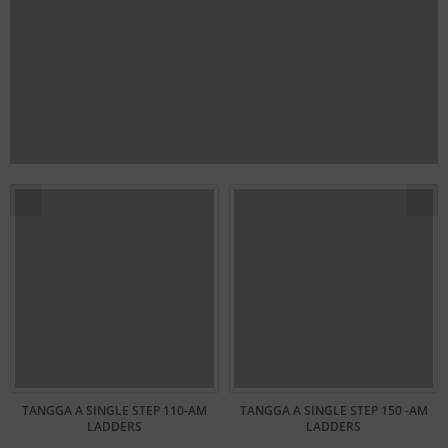
TANGGA A SINGLE STEP 110-AM
TANGGA A SINGLE STEP 150 -AM
LADDERS
LADDERS