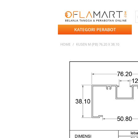
KATEGORI PERABOT
HOME
/
KUSEN M (PB) 76.20 X 38.10