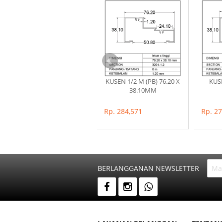
POP PARET (57.80 X
KUSEN 1/2 M (PB) 76.20 X
KUSE
16.50)MM
38.10MM
Rp. 142,714
Rp. 284,571
Rp. 2
BERLANGGANAN NEWSLETTER