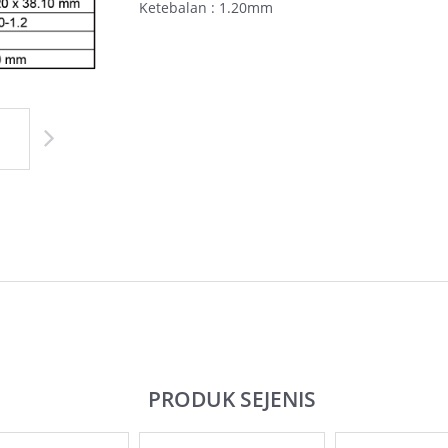
Ketebalan : 1.20mm
PRODUK SEJENIS