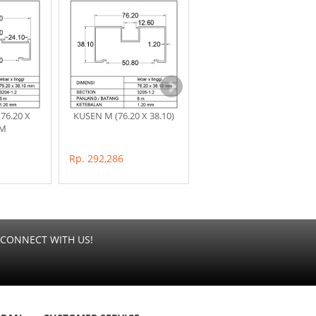
76.20 X
KUSEN M (76.20 X 38.10)
POP 1/2 M (31.70 X
MM
19.15)MM
Rp. 292,286
Rp. 99,000
CONNECT WITH US!