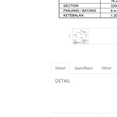
Detail
Spesifikasi
Other
DETAIL