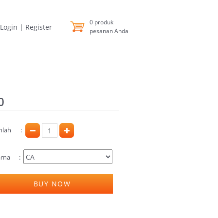
0
produk
Login
|
Register
pesanan Anda
0
mlah
rna
BUY NOW