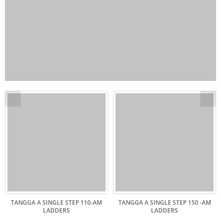
TANGGA A SINGLE STEP 110-AM
TANGGA A SINGLE STEP 150 -AM
LADDERS
LADDERS