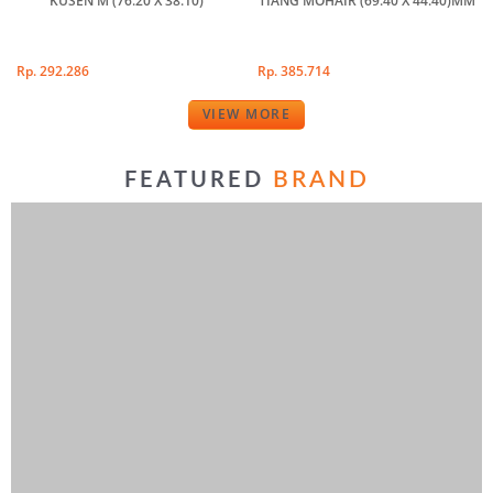
KUSEN M (76.20 X 38.10)
TIANG MOHAIR (69.40 X 44.40)MM
Rp. 292.286
Rp. 385.714
VIEW MORE
BRAND
FEATURED