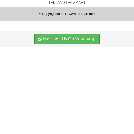
TENTANG OFLAMART
© Copyrighted 2017 www.oflamart.com
Message Us On Whatsapp