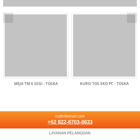
MEJA TM 6 SEGI - TOSKA
KURSI TOS EKO PC - TOSKA
cs@oflamart.com
+62 822-6703-8633
LAYANAN PELANGGAN