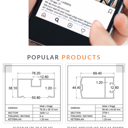
PRODUCTS
POPULAR