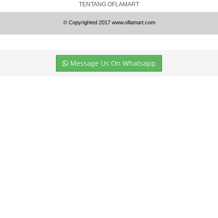
TENTANG OFLAMART
© Copyrighted 2017 www.oflamart.com
Message Us On Whatsapp