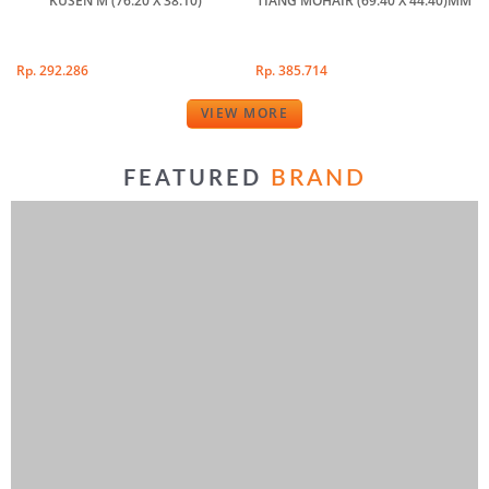
KUSEN M (76.20 X 38.10)
TIANG MOHAIR (69.40 X 44.40)MM
Rp. 292.286
Rp. 385.714
VIEW MORE
BRAND
FEATURED