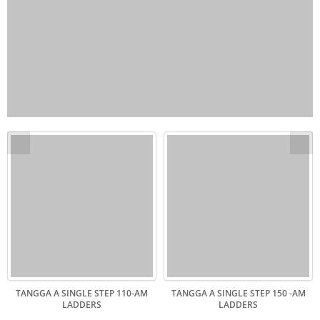
TANGGA A SINGLE STEP 110-AM
TANGGA A SINGLE STEP 150 -AM
LADDERS
LADDERS