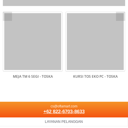
MEJA TM 6 SEGI - TOSKA
KURSI TOS EKO PC - TOSKA
cs@oflamart.com
+62 822-6703-8633
LAYANAN PELANGGAN