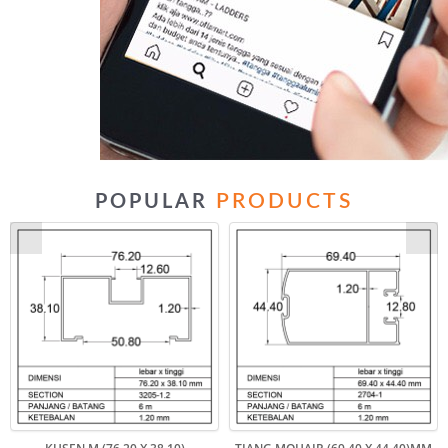
PRODUCTS
POPULAR